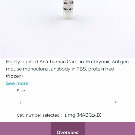
Highly purified Anti-human Carcino-Embryonic Antigen
mouse monoclonal antibody in PBS, protein free
(frozen)
See more
Size
1 mg (MABG15B)
Cat. number selected :
Overview