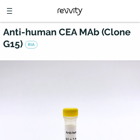
Anti-human CEA MAb (Clone
G15)
RIA