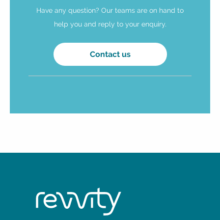
Have any question? Our teams are on hand to
help you and reply to your enquiry.
Contact us