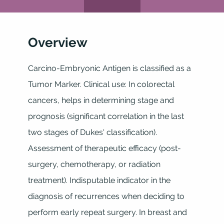
Overview
Carcino-Embryonic Antigen is classified as a
Tumor Marker. Clinical use: In colorectal
cancers, helps in determining stage and
prognosis (significant correlation in the last
two stages of Dukes' classification).
Assessment of therapeutic efficacy (post-
surgery, chemotherapy, or radiation
treatment). Indisputable indicator in the
diagnosis of recurrences when deciding to
perform early repeat surgery. In breast and