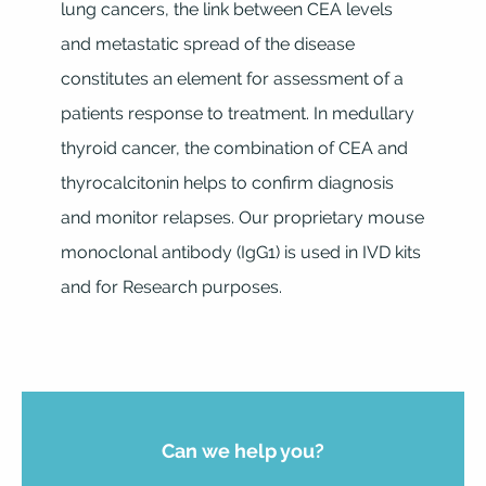
lung cancers, the link between CEA levels
and metastatic spread of the disease
constitutes an element for assessment of a
patients response to treatment. In medullary
thyroid cancer, the combination of CEA and
thyrocalcitonin helps to confirm diagnosis
and monitor relapses. Our proprietary mouse
monoclonal antibody (IgG1) is used in IVD kits
and for Research purposes.
Can we help you?