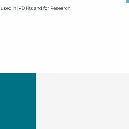
 used in IVD kits and for Research