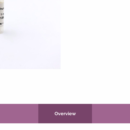
Overview