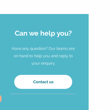
Can we help you?
Have any question? Our teams are
on hand to help you and reply to
your enquiry.
Contact us