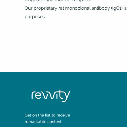
Our proprietary rat monoclonal antibody (IgG1) is
purposes.