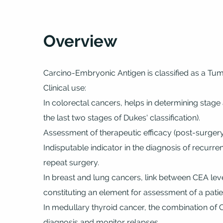
Overview
Carcino-Embryonic Antigen is classified as a Tu
Clinical use:
In colorectal cancers, helps in determining stage 
the last two stages of Dukes' classification).
Assessment of therapeutic efficacy (post-surgery
Indisputable indicator in the diagnosis of recurr
repeat surgery.
In breast and lung cancers, link between CEA lev
constituting an element for assessment of a patie
In medullary thyroid cancer, the combination of 
diagnosis and monitor relapses.