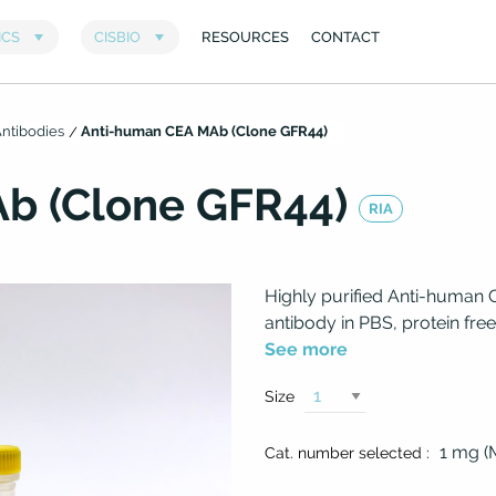
ntibodies
Anti-human CEA MAb (Clone GFR44)
b (Clone GFR44)
RIA
Highly purified Anti-human
antibody in PBS, protein free
See more
Size
1 mg 
Cat. number selected :