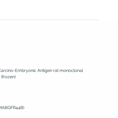
 Carcino-Embryonic Antigen rat monoclonal
 (frozen)
(MABGFR44B)