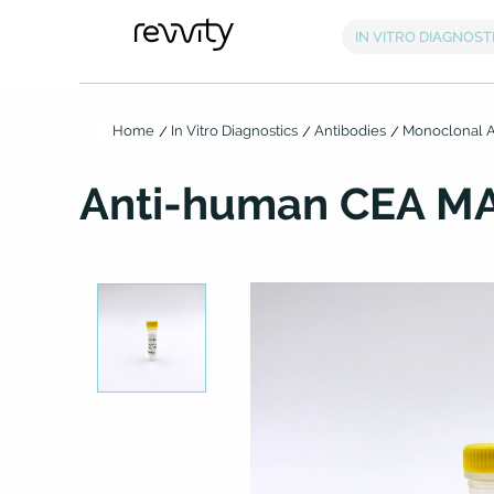
Home
In Vitro Diagnostics
Antibodies
Monoclonal A
Anti-human CEA MA