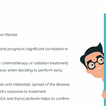
mor Marker.
and prognosis (significant correlation in
, chemotherapy or radiation treatment).
ences when deciding to perform early
els and metastatic spread of the disease,
nt’s response to treatment.
CEA and thyrocalcitonin helps to confirm