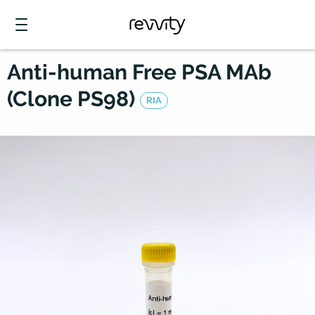
Anti-human Free PSA MAb
(Clone PS98)
RIA