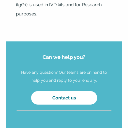
(IgG1) is used in IVD kits and for Research
purposes.
Can we help you?
Have any question? Our teams are on hand to
help you and reply to your enquiry.
Contact us