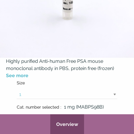
Highly purified Anti-human Free PSA mouse
monoclonal antibody in PBS, protein free (frozen)
See more
Size
1 mg (MABPS98B)
Cat. number selected :
Overview