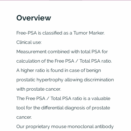
Overview
Free-PSA is classified as a Tumor Marker.
Clinical use:
Measurement combined with total PSA for
calculation of the Free PSA / Total PSA ratio.
A higher ratio is found in case of benign
prostatic hypertrophy allowing discrimination
with prostate cancer.
The Free PSA / Total PSA ratio is a valuable
tool for the differential diagnosis of prostate
cancer.
Our proprietary mouse monoclonal antibody