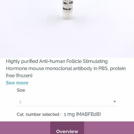
Highly purified Anti-human Follicle Stimulating
Hormone mouse monoclonal antibody in PBS, protein
free (frozen)
See more
Size
1 mg (MABFB2B)
Cat. number selected :
Overview