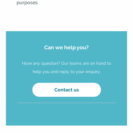
purposes.
Can we help you?
Have any question? Our teams are on hand to
help you and reply to your enquiry.
Contact us