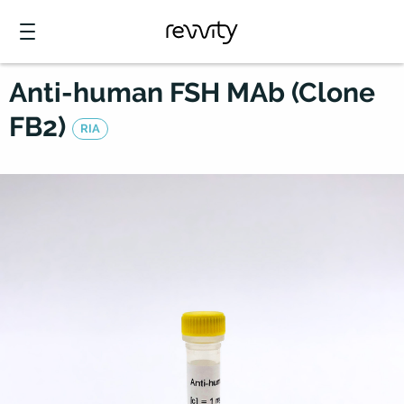
Anti-human FSH MAb (Clone
FB2)
RIA