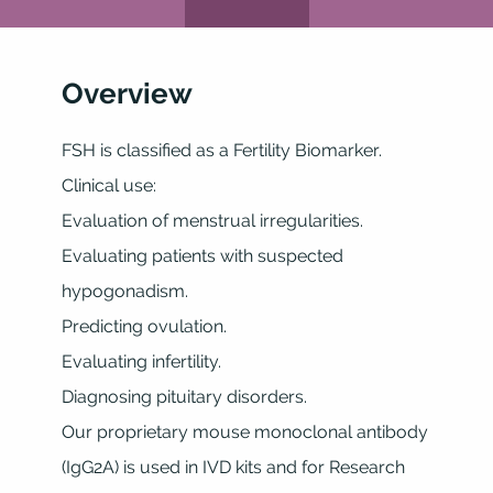
Overview
FSH is classified as a Fertility Biomarker.
Clinical use:
Evaluation of menstrual irregularities.
Evaluating patients with suspected
hypogonadism.
Predicting ovulation.
Evaluating infertility.
Diagnosing pituitary disorders.
Our proprietary mouse monoclonal antibody
(IgG2A) is used in IVD kits and for Research