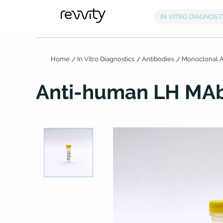
Home
In Vitro Diagnostics
Antibodies
Monoclonal A
Anti-human LH MAb