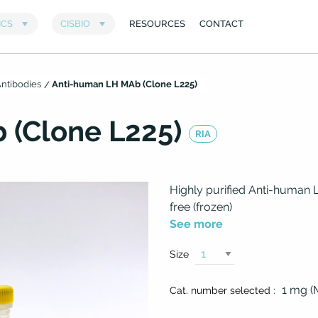
ntibodies
Anti-human LH MAb (Clone L225)
 (Clone L225)
RIA
Highly purified Anti-human
free (frozen)
See more
Size
1 mg 
Cat. number selected :