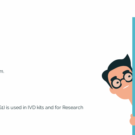
m.
 is used in IVD kits and for Research