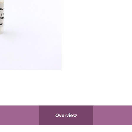
Overview