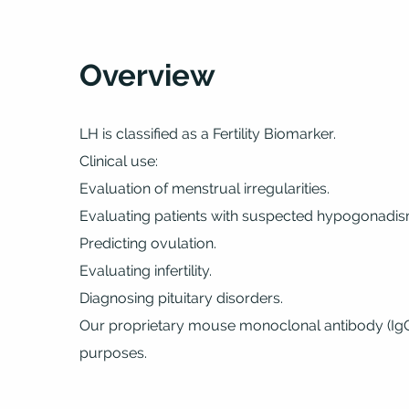
Overview
LH is classified as a Fertility Biomarker.
Clinical use:
Evaluation of menstrual irregularities.
Evaluating patients with suspected hypogonadis
Predicting ovulation.
Evaluating infertility.
Diagnosing pituitary disorders.
Our proprietary mouse monoclonal antibody (IgG1)
purposes.