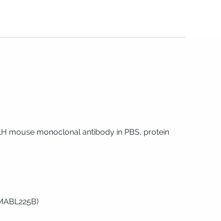
 LH mouse monoclonal antibody in PBS, protein
(MABL225B)