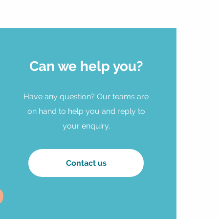
Can we help you?
Have any question? Our teams are
on hand to help you and reply to
your enquiry.
Contact us