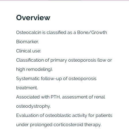
Overview
Osteocalcin is classified as a Bone/Growth
Biomarker.
Clinical use:
Classification of primary osteoporosis (low or
high remodeling).
Systematic follow-up of osteoporosis
treatment.
Associated with PTH, assessment of renal
osteodystrophy.
Evaluation of osteoblastic activity for patients
under prolonged corticosteroid therapy.