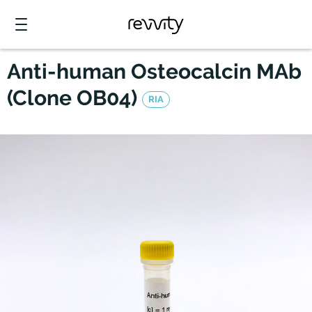
Anti-human Osteocalcin MAb
(Clone OB04)
RIA