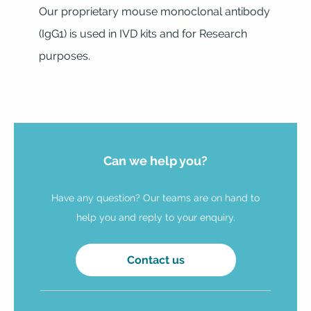
Our proprietary mouse monoclonal antibody
(IgG1) is used in IVD kits and for Research
purposes.
Can we help you?
Have any question? Our teams are on hand to
help you and reply to your enquiry.
Contact us