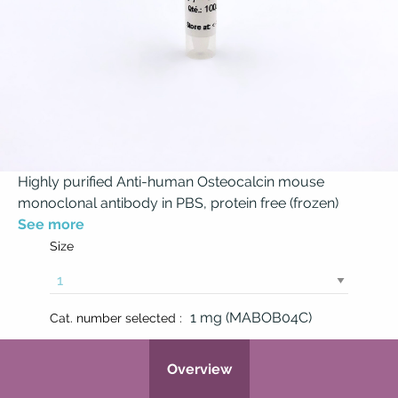
Highly purified Anti-human Osteocalcin mouse
monoclonal antibody in PBS, protein free (frozen)
See more
Size
1 mg (MABOB04C)
Cat. number selected :
Overview