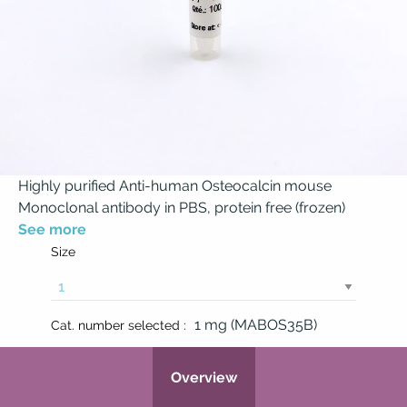
Highly purified Anti-human Osteocalcin mouse
Monoclonal antibody in PBS, protein free (frozen)
See more
Size
1 mg (MABOS35B)
Cat. number selected :
Overview