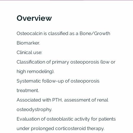
Overview
Osteocalcin is classified as a Bone/Growth
Biomarker.
Clinical use:
Classification of primary osteoporosis (low or
high remodeling).
Systematic follow-up of osteoporosis
treatment.
Associated with PTH, assessment of renal
osteodystrophy.
Evaluation of osteoblastic activity for patients
under prolonged corticosteroid therapy.