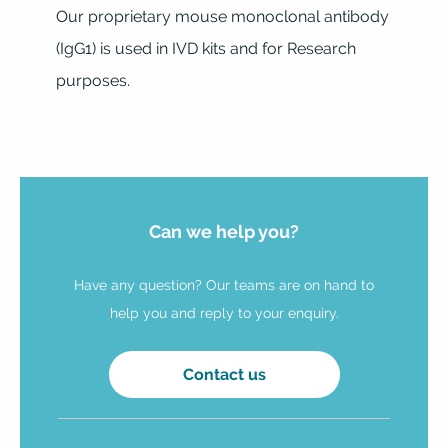
Our proprietary mouse monoclonal antibody
(IgG1) is used in IVD kits and for Research
purposes.
Can we help you?
Have any question? Our teams are on hand to
help you and reply to your enquiry.
Contact us