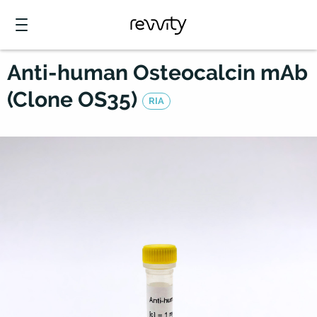
Anti-human Osteocalcin mAb
(Clone OS35)
RIA