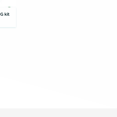
G kit
ELISA
Kit