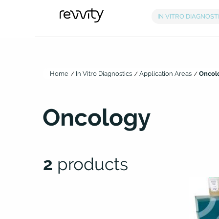
Home
In Vitro Diagnostics
Application Areas
Oncol
Oncology
2
products