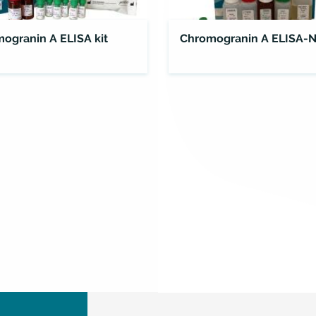
ogranin A ELISA kit
Chromogranin A ELISA-N
ELISA
Kit