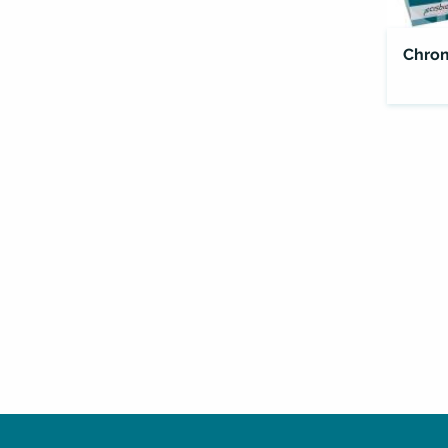
Chrom